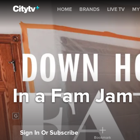
In a Fam Jam
HOME
BRANDS
LIVE TV
MY
In a Fam Jam
G
Sign In Or Subscribe
Bookmark