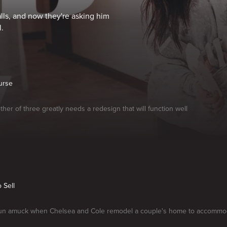
alls, and now they're asking him
.
urse
ther of three greatly needs a redesign that will function well
o Sell
run amuck when Chelsea and Cole remodel a couple's home to accommoda