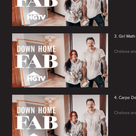
3. Girl Math
Chelsea and
4. Carpe D
Chelsea and