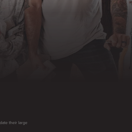
te their large