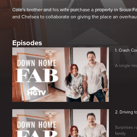
Cole's brother and his wife purchase a property in Sioux F
and Chelsea to collaborate on giving the place an overhaul
Episodes
1. Crash Co
A single mo
2. Driving t
Surprises 
family