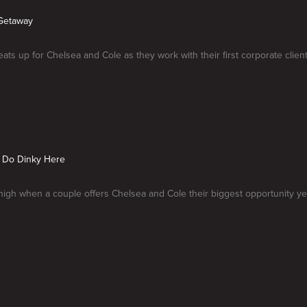
Getaway
ats up for Chelsea and Cole as they work with their first corporate client
t Do Dinky Here
high when a couple offers Chelsea and Cole their biggest opportunity ye