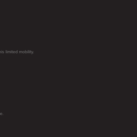
 limited mobility.
e.