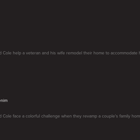
 Cole help a veteran and his wife remodel their home to accommodate his
enim
 Cole face a colorful challenge when they revamp a couple's family hom