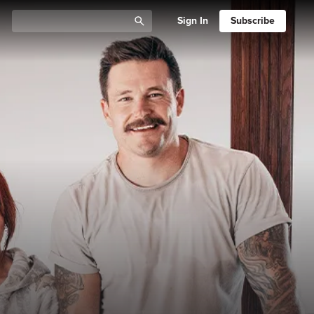
Sign In
Subscribe