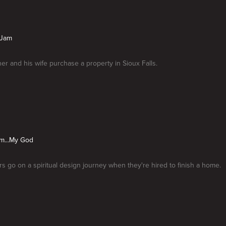
 Jam
her and his wife purchase a property in Sioux Falls.
...My God
 go on a spiritual design journey when they're hired to finish a home.