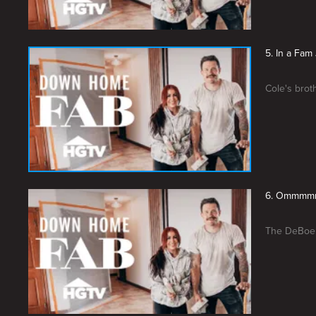
5. In a Fam
Cole's brot
6. Ommmmm
The DeBoers