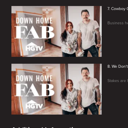
7. Cowboy 
Business he
8. We Don'
Stakes are 