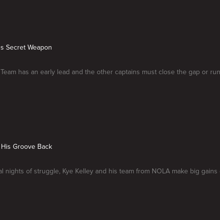
e's Secret Weapon
eam has an early lead and the other captains must close the gap or run 
s His Groove Back
al nights of struggle, Kye Kelley and his team from NOLA make big gains 