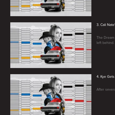
3. Cali Nat
The Dream T
left behind.
4. Kye Get
After sever