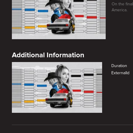
On the fina
America.
Additional Information
Duration
ExternalId
New page. Gamechanger