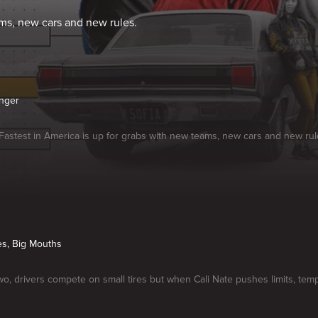
ams, new cars and new rules.
nger
f Fastest in America is up for grabs with new teams, new cars and new rul
res, Big Mouths
o, drivers compete on small tires but when Cali Nate pushes limits, temp