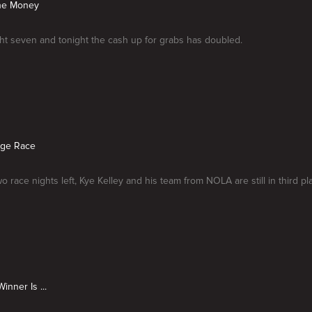
the Money
ight seven and tonight the cash up for grabs has doubled.
dge Race
o race nights left, Kye Kelley and his team from NOLA are still in third pl
inner Is ...