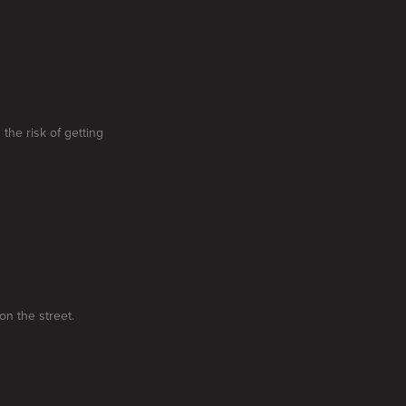
the risk of getting
on the street.