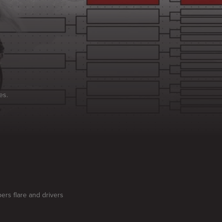
es.
ers flare and drivers