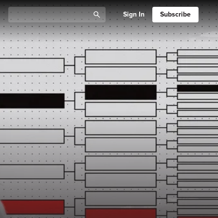
Sign In
Subscribe