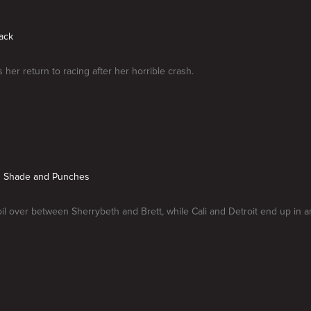
Back
 her return to racing after her horrible crash.
g Shade and Punches
il over between Sherrybeth and Brett, while Cali and Detroit end up in an