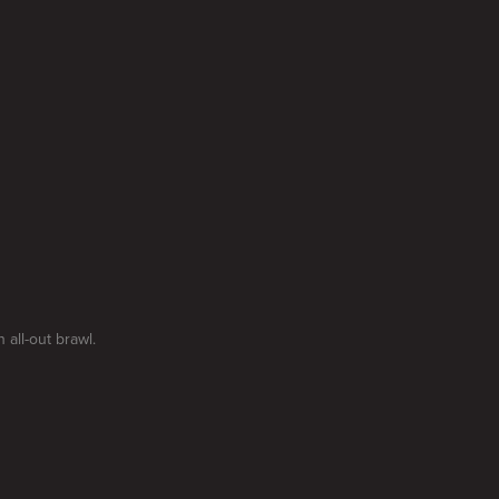
 all-out brawl.