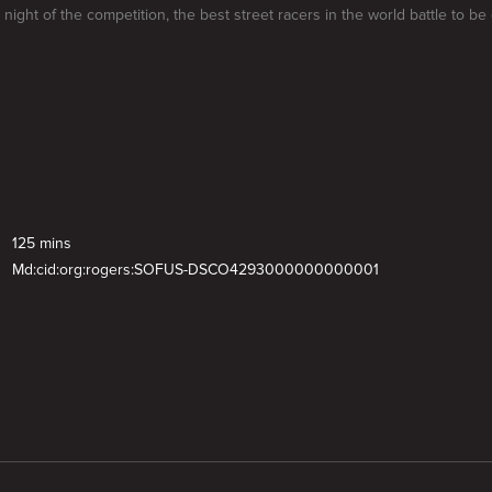
l night of the competition, the best street racers in the world battle to b
125 mins
Md:cid:org:rogers:SOFUS-DSCO4293000000000001