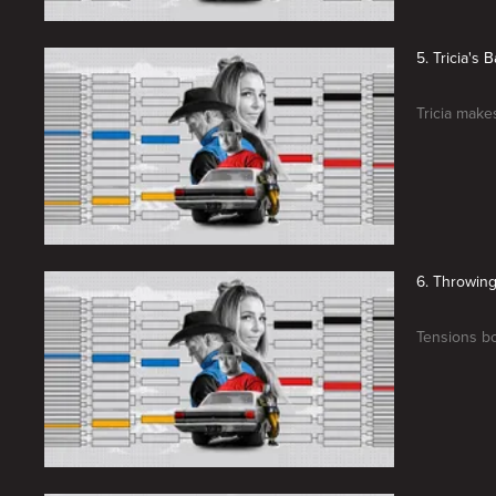
5. Tricia's 
Tricia makes
6. Throwin
Tensions bo