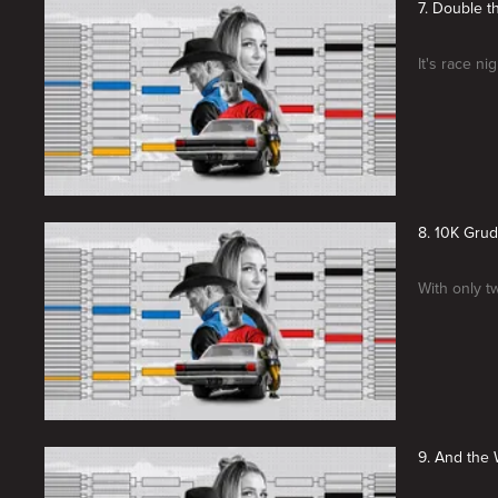
7. Double 
It's race n
8. 10K Gru
With only tw
9. And the W