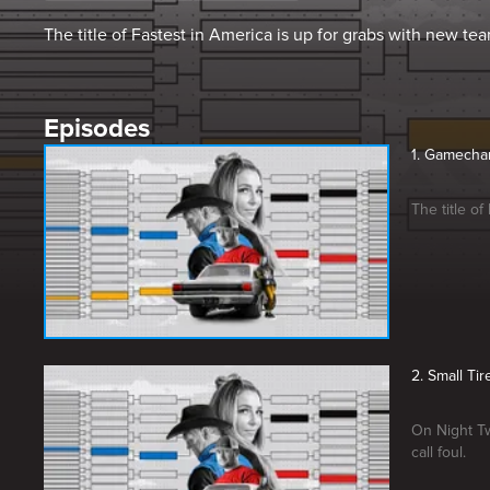
The title of Fastest in America is up for grabs with new te
Episodes
1. Gamecha
The title o
2. Small Ti
On Night Tw
call foul.