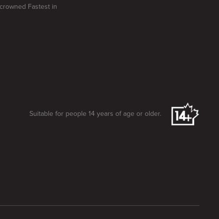
e crowned Fastest in
Suitable for people 14 years of age or older.