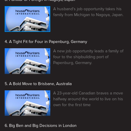
A husband's job opportunity takes his
family from Michigan to Nagoya, Japan.
4. A Tight Fit for Four in Papenburg, Germany
A new job opportunity leads a family of
four to the shipbuilding port of
Papenburg, Germany.
5. A Bold Move to Brisbane, Australia
A 23-year-old Canadian braves a move
halfway around the world to live on his
own for the first time
6. Big Ben and Big Decisions in London