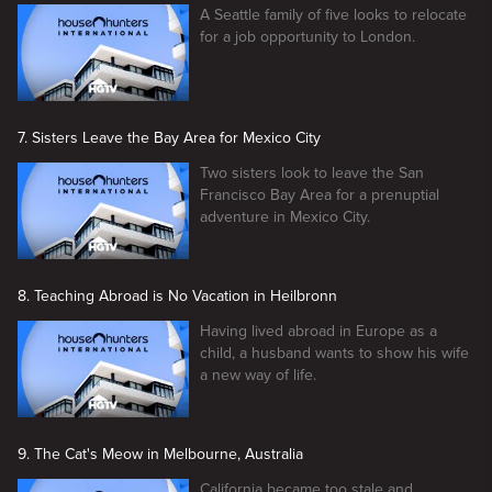
A Seattle family of five looks to relocate
for a job opportunity to London.
7. Sisters Leave the Bay Area for Mexico City
Two sisters look to leave the San
Francisco Bay Area for a prenuptial
adventure in Mexico City.
8. Teaching Abroad is No Vacation in Heilbronn
Having lived abroad in Europe as a
child, a husband wants to show his wife
a new way of life.
9. The Cat's Meow in Melbourne, Australia
California became too stale and