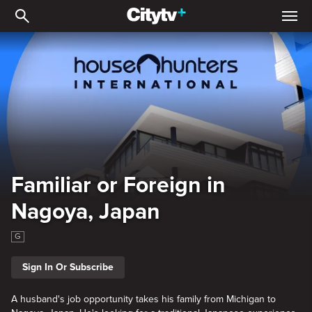
Familiar or Foreign in Na
Familiar or Foreign in
Nagoya, Japan
G
Sign In Or Subscribe
A husband's job opportunity takes his family from Michigan to