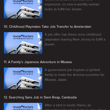
expensive, so now a worldly woman
looks to fulfill her dream.
10. Childhood Playmates Take Job Transfer to Amsterdam
A job offer has these once childhood
playmates leaving New Jersey to fulfill a
dream.
11. A Family's Japanese Adventure in Misawa
A government job inspires a spirited
family to trade the Arizona sunshine for
Misawa, Japan.
12. Searching Sans Job in Siem Reap, Cambodia
After a stint in hectic Hanoi, an