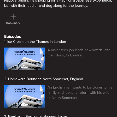
Nagoya, Japan. He's looking for a traditional Japanese experience,
but with their toddler and dog along for the journey.
Bookmark
Episodes
1. Ice Cream on the Thames in London
A major tech job leads newlyweds, and
their dogs, to London.
2. Homeward Bound to North Somerset, England
An Englishman wants to be closer to his
family and looks to return with his wife
to North Somerset,
3. Familiar or Foreign in Nagoya, Japan