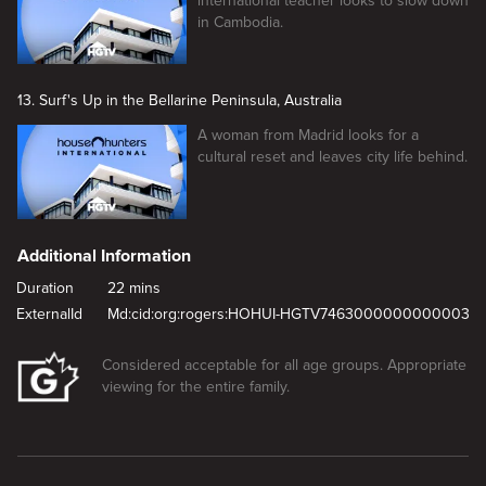
international teacher looks to slow down
in Cambodia.
13. Surf's Up in the Bellarine Peninsula, Australia
A woman from Madrid looks for a
cultural reset and leaves city life behind.
Additional Information
Duration
22 mins
ExternalId
Md:cid:org:rogers:HOHUI-HGTV7463000000000003
Considered acceptable for all age groups. Appropriate
viewing for the entire family.
New page. Familiar or Foreign in Nagoya, Japan