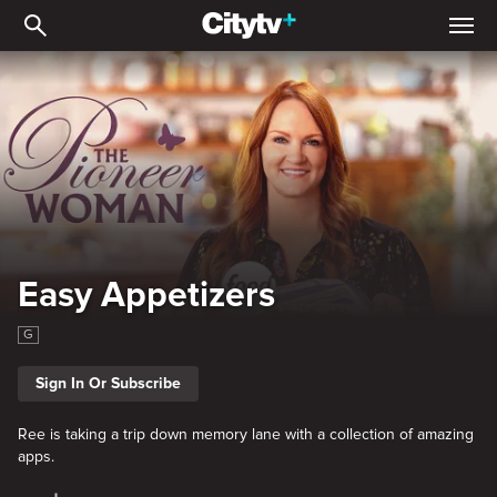
Easy Appetizers
Easy Appetizers
G
Sign In Or Subscribe
Ree is taking a trip down memory lane with a collection of amazing
apps.