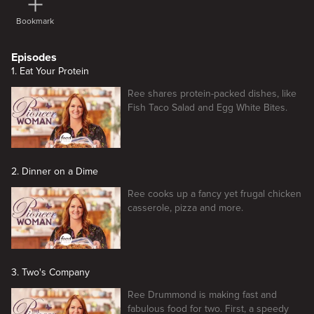
Bookmark
Episodes
1. Eat Your Protein
Ree shares protein-packed dishes, like
Fish Taco Salad and Egg White Bites.
2. Dinner on a Dime
Ree cooks up a fancy yet frugal chicken
casserole, pizza and more.
3. Two's Company
Ree Drummond is making fast and
fabulous food for two. First, a speedy