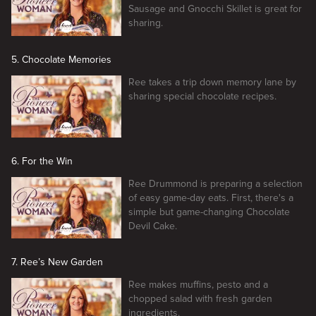
Sausage and Gnocchi Skillet is great for
sharing.
5. Chocolate Memories
Ree takes a trip down memory lane by
sharing special chocolate recipes.
6. For the Win
Ree Drummond is preparing a selection
of easy game-day eats. First, there's a
simple but game-changing Chocolate
Devil Cake.
7. Ree’s New Garden
Ree makes muffins, pesto and a
chopped salad with fresh garden
ingredients.