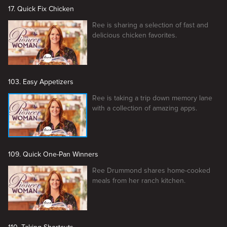
17. Quick Fix Chicken
Ree is sharing a selection of fast and
delicious chicken favorites.
103. Easy Appetizers
Ree is taking a trip down memory lane
with a collection of amazing apps.
109. Quick One-Pan Winners
Ree Drummond shares home-cooked
meals from her ranch kitchen.