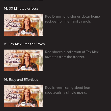
14. 30 Minutes or Less
Ree Drummond shares down-home
recipes from her family ranch.
15. Tex-Mex Freezer Faves
Ree shares a collection of Tex-Mex
favorites from the freezer.
16. Easy and Effortless
Ree is reminiscing about four
spectacularly simple meals.