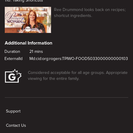
110. Taking Shortcuts
Ree Drummond looks back on recipes;
shortcut ingredients.
Additional Information
Duration
21 mins
ExternalId
Md:cid:org:rogers:TPIWO-FOOD5033000000000103
Considered acceptable for all age groups. Appropriate
viewing for the entire family.
New page. Easy Appetizers
Support
Contact Us