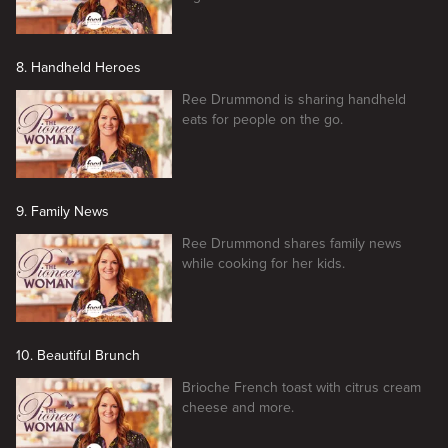
8. Handheld Heroes
Ree Drummond is sharing handheld
eats for people on the go.
9. Family News
Ree Drummond shares family news
while cooking for her kids.
10. Beautiful Brunch
Brioche French toast with citrus cream
cheese and more.