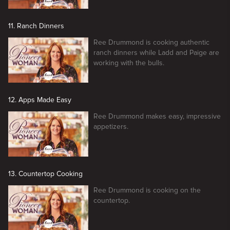
11. Ranch Dinners
Ree Drummond is cooking authentic
ranch dinners while Ladd and Paige are
working with the bulls.
12. Apps Made Easy
Ree Drummond makes easy, impressive
appetizers.
13. Countertop Cooking
Ree Drummond is cooking on the
countertop.