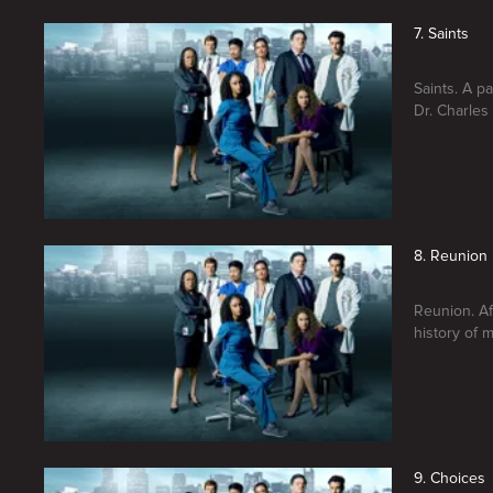
7. Saints
Saints. A p
Dr. Charles
8. Reunion
Reunion. Af
history of m
9. Choices