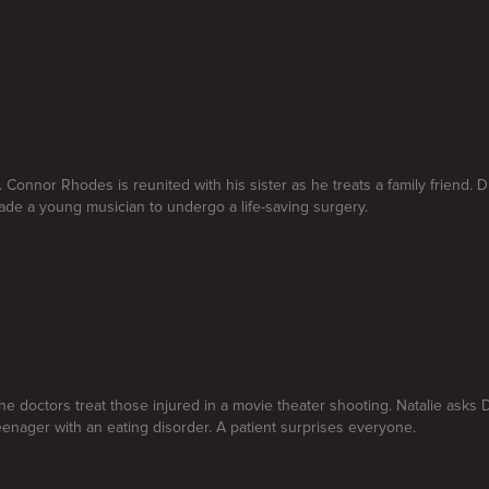
. Connor Rhodes is reunited with his sister as he treats a family friend. 
de a young musician to undergo a life-saving surgery.
he doctors treat those injured in a movie theater shooting. Natalie asks D
teenager with an eating disorder. A patient surprises everyone.