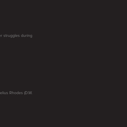
er struggles during
nelius Rhodes (D.W.