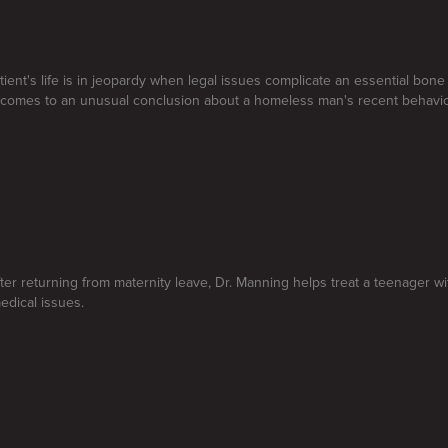
atient's life is in jeopardy when legal issues complicate an essential bon
 comes to an unusual conclusion about a homeless man's recent behavio
ter returning from maternity leave, Dr. Manning helps treat a teenager w
edical issues.