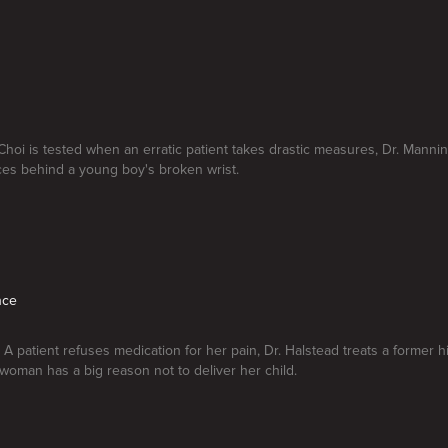
 Choi is tested when an erratic patient takes drastic measures, Dr. Manni
es behind a young boy's broken wrist.
nce
. A patient refuses medication for her pain, Dr. Halstead treats a former 
woman has a big reason not to deliver her child.