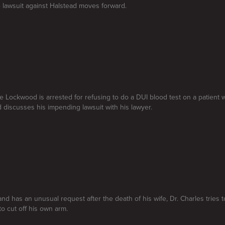
e lawsuit against Halstead moves forward.
se Lockwood is arrested for refusing to do a DUI blood test on a patient 
d discusses his impending lawsuit with his lawyer.
nd has an unusual request after the death of his wife, Dr. Charles tries t
o cut off his own arm.