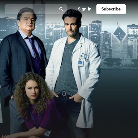
Sign In
Subscribe