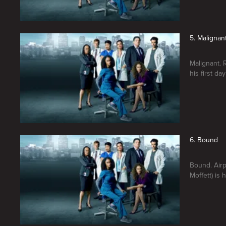
5. Malignan
Malignant. 
his first day
6. Bound
Bound. Airp
Moffett) is 