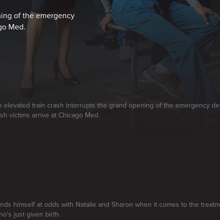
ening of the emergency
ago Med.
n elevated train crash interrupts the grand opening of the emergency 
ash victims arrive at Chicago Med.
finds himself at odds with Natalie and Sharon when it comes to the treatm
o's just given birth.