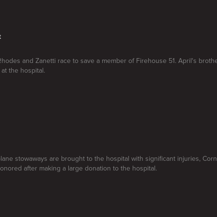
t
Rhodes and Zanetti race to save a member of Firehouse 51. April's broth
 at the hospital.
lane stowaways are brought to the hospital with significant injuries, Cor
honored after making a large donation to the hospital.