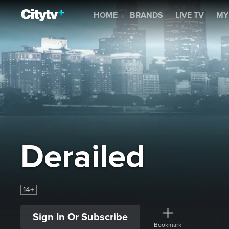
Derailed
HOME
BRANDS
LIVE TV
MY
Derailed
14+
Sign In Or Subscribe
Bookmark