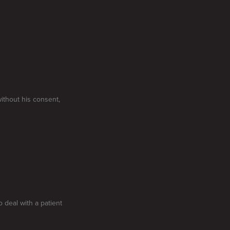
without his consent,
o deal with a patient