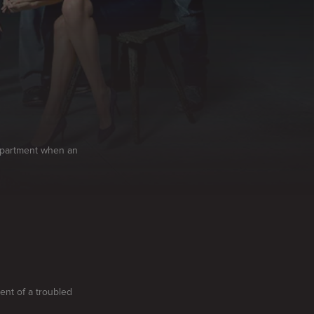
department when an
ent of a troubled