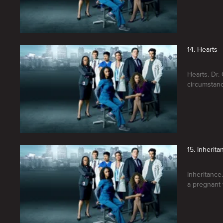
14. Hearts
Hearts. Dr.
circumstanc
15. Inherita
Inheritance
a pregnant 