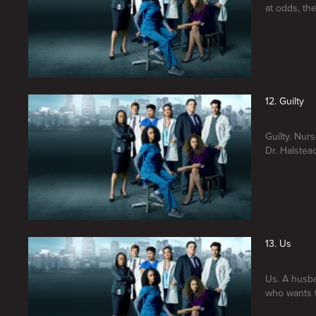
at odds, th
12. Guilty
Guilty. Nur
Dr. Halstea
13. Us
Us. A husba
who wants t