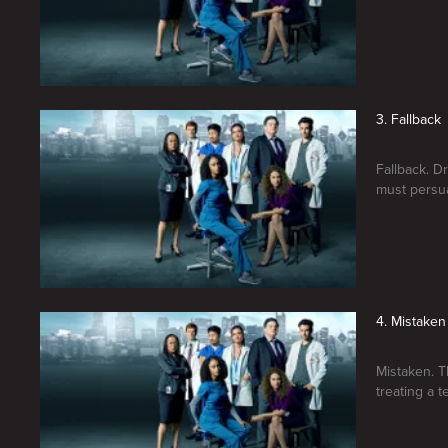
3. Fallback
Fallback. Dr
must persua
4. Mistaken
Mistaken. T
treating a 