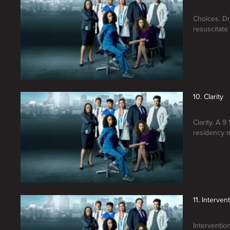
Choices. Dr.
resuscitate 
10. Clarity
Clarity. A 
residency m
11. Interven
Interventio