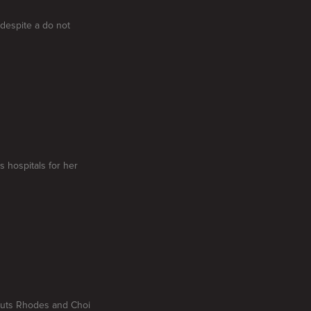
 despite a do not
s hospitals for her
t puts Rhodes and Choi