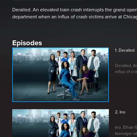
Derailed. An elevated train crash interrupts the grand op
department when an influx of crash victims arrive at Chic
Episodes
1. Derailed
Derailed. A
influx of cr
2. Ino
Ino. Ethan 
teenager wh