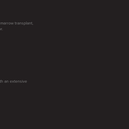
e marrow transplant,
r.
ith an extensive