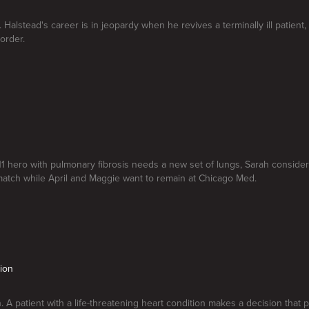
 Halstead's career is in jeopardy when he revives a terminally ill patient,
order.
9 11 hero with pulmonary fibrosis needs a new set of lungs, Sarah consider
atch while April and Maggie want to remain at Chicago Med.
tion
n. A patient with a life-threatening heart condition makes a decision tha