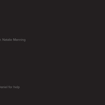
Dr. Natalie Manning
aniel for help