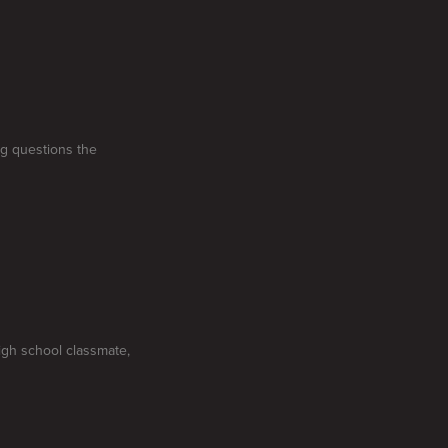
ng questions the
high school classmate,