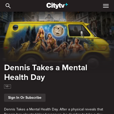
Dennis Takes a Mental He
Dennis Takes a Mental
Health Day
14+
Sign In Or Subscribe
Dennis Takes a Mental Health Day. After a physical reveals that