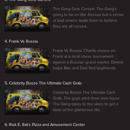
The Gang Gets Cursed. The Gang's
going to be on Bar Rescue but a series
of bad omens leads them to believe
they are all cursed.
4. Frank Vs Russia
Frank Vs Russia. Charlie cheers on
Frank at a local chess tournament
against a Russian grand master. Dennis
helps Mac and Dee find boyfriends.
5. Celebrity Booze The Ultimate Cash Grab
Celebrity Booze The Ultimate Cash
Grab. The guys pitch their own liquor.
The Gang takes to the skies to get a
taste of the glamorous life.
6. Risk E. Rat's Pizza and Amusement Center