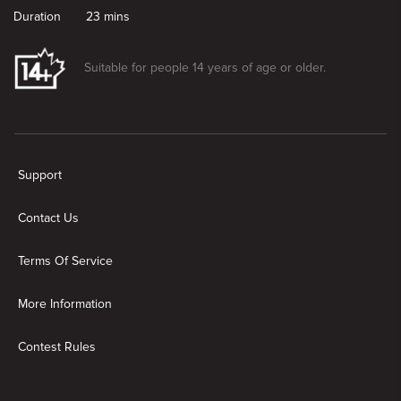
Duration
23 mins
Suitable for people 14 years of age or older.
New page. Dennis Takes a Mental Health Day
Support
Contact Us
Terms Of Service
More Information
Contest Rules