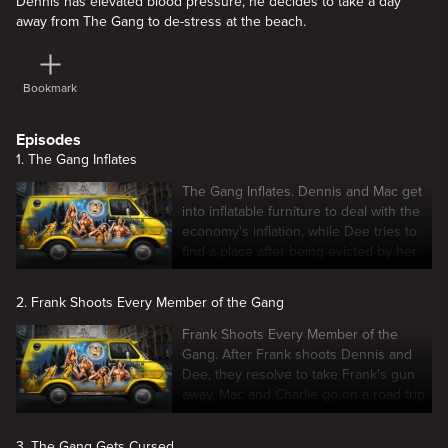
Dennis has elevated blood pressure, he decides to take a day
away from The Gang to de-stress at the beach.
Bookmark
Episodes
1. The Gang Inflates
The Gang Inflates. Dennis and Mac get
into inflatable furniture to deal with the
economy's inflation, while Dee tries to
find a place after being evicted by her
landlord.
2. Frank Shoots Every Member of the Gang
Frank Shoots Every Member of the
Gang. After Frank shoots Dennis and
Dee, they resolve to take Frank's gun
away. Mac and Charlie go on a road trip
with their moms to get their
inheritances.
3. The Gang Gets Cursed