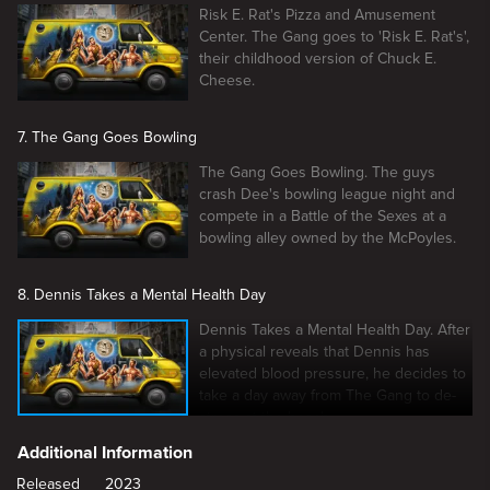
Risk E. Rat's Pizza and Amusement
Center. The Gang goes to 'Risk E. Rat's',
their childhood version of Chuck E.
Cheese.
7. The Gang Goes Bowling
The Gang Goes Bowling. The guys
crash Dee's bowling league night and
compete in a Battle of the Sexes at a
bowling alley owned by the McPoyles.
8. Dennis Takes a Mental Health Day
Dennis Takes a Mental Health Day. After
a physical reveals that Dennis has
elevated blood pressure, he decides to
take a day away from The Gang to de-
stress at the beach.
Additional Information
Released
2023