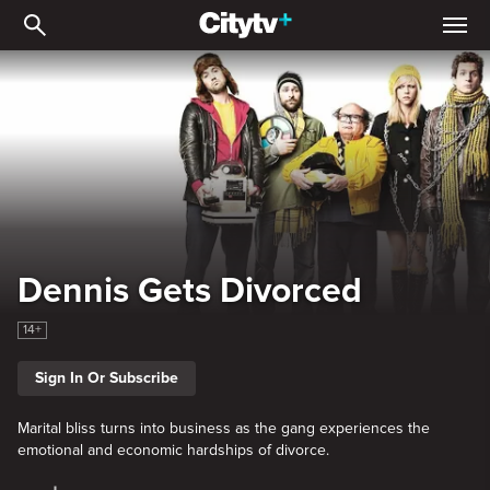
Dennis Gets Divorced
Dennis Gets Divorced
14+
Sign In Or Subscribe
Marital bliss turns into business as the gang experiences the
emotional and economic hardships of divorce.