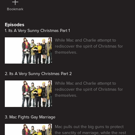
Bookmark
Episodes
1. Its A Very Sunny Christmas Part 1
While Mac and Charlie attempt to
rediscover the spirit of Christmas for
themselves.
2. Its A Very Sunny Christmas Part 2
While Mac and Charlie attempt to
rediscover the spirit of Christmas for
themselves.
3. Mac Fights Gay Marriage
Mac pulls out the big guns to protect
the sanctity of marriage, while the rest