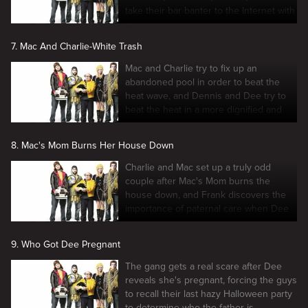
take their bar banter to the Internet with
their own podcast
7. Mac And Charlie-White Trash
Mac and Charlie try to fix up an
abandoned pool in order to beat the
heat wave, and Dennis and Dee try to
beat the heat in a more dignified and
upper-class way.
8. Mac's Mom Burns Her House Down
Charlie and Mac set up a truly odd
couple after Mac's Mom burns the
house down, and Frank discovers the
importance of paternal care when Dee
falls ill.
9. Who Got Dee Pregnant
The gang gets a real scare after Dee
reveals she's pregnant, forcing the guys
to recall their last hazy Halloween party
to determine who the father is.