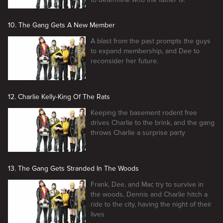
10. The Gang Gets A New Member
A blast from the past prompts the guys
to expand membership, and Dee to
reconsider her future.
12. Charlie Kelly-King Of The Rats
Keeping the basement rodent free
drives Charlie to the brink, and the gang
throws Charlie a surprise party
13. The Gang Gets Stranded In The Woods
Frank, Dee, and Mac try to survive in
the woods, Dennis and Charlie hitch a
ride to the city, having the night of their
lives