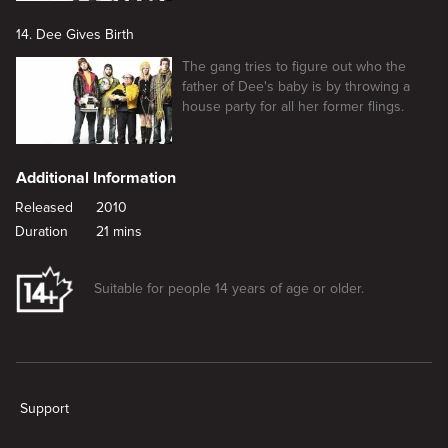
14. Dee Gives Birth
The gang tries to figure out who the
father of Dee's baby is by throwing a
house party for all her former flings.
Additional Information
Released
2010
Duration
21 mins
Suitable for people 14 years of age or older.
New page. Dennis Gets Divorced
Support