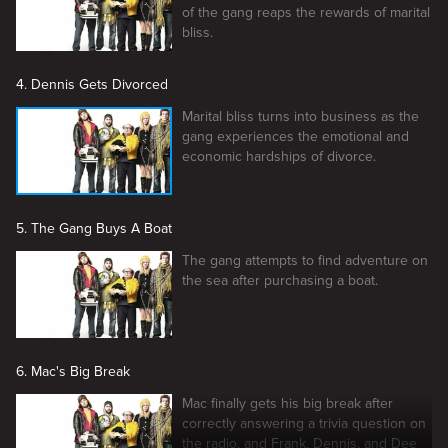
of the gang reaps the rewards of marital
bliss.
4. Dennis Gets Divorced
Marital bliss turns into business as the
gang experiences the emotional and
economic hardships of divorce.
5. The Gang Buys A Boat
The gang attempts to find adventure on
the sea after purchasing a boat.
6. Mac's Big Break
Mac finally gets his big break after
correctly answering a trivia question on
the radio, and Frank, Dennis, and Dee