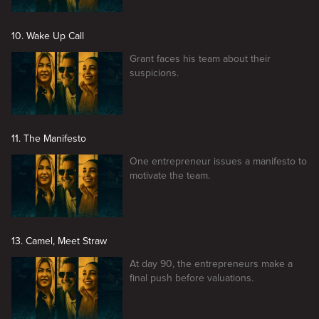
10. Wake Up Call
Grant faces his team about their
suspicions.
11. The Manifesto
One entrepreneur issues a manifesto to
motivate the team.
13. Camel, Meet Straw
At day 90, the entrepreneurs make a
final push before valuations.