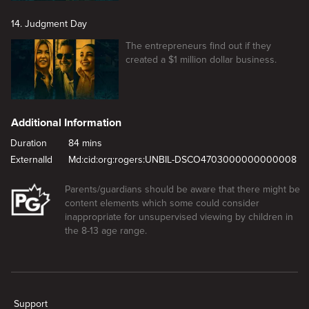
14. Judgment Day
The entrepreneurs find out if they
created a $1 million dollar business.
Additional Information
Duration
84 mins
ExternalId
Md:cid:org:rogers:UNBIL-DSCO4703000000000008
Parents/guardians should be aware that there might be
content elements which some could consider
inappropriate for unsupervised viewing by children in
the 8-13 age range.
New page. Cocktail of Chaos
Support