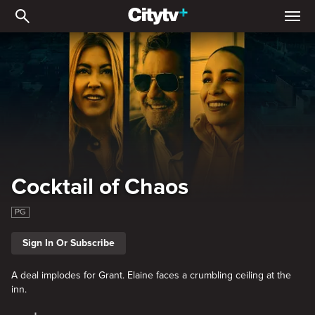
Cocktail of Chaos
Cocktail of Chaos
PG
Sign In Or Subscribe
A deal implodes for Grant. Elaine faces a crumbling ceiling at the
inn.