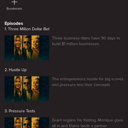
Bookmark
Episodes
1. Three Million Dollar Bet
Three business titans have 90 days to
build $1 million businesses.
2. Hustle Up
The entrepreneurs hustle for big scores
and pressure test their concepts.
3. Pressure Tests
Grant regains his footing, Monique goes
all in and Elaine lands a partner.