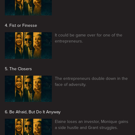
4. Fist or Finesse
It could be game over for one of the
entrepreneurs.
5. The Closers
The entrepreneurs double down in the
face of adversity.
6. Be Afraid, But Do It Anyway
Elaine loses an investor, Monique gains
a side hustle and Grant struggles.