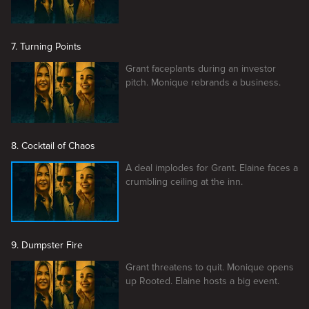
7. Turning Points
Grant faceplants during an investor
pitch. Monique rebrands a business.
8. Cocktail of Chaos
A deal implodes for Grant. Elaine faces a
crumbling ceiling at the inn.
9. Dumpster Fire
Grant threatens to quit. Monique opens
up Rooted. Elaine hosts a big event.