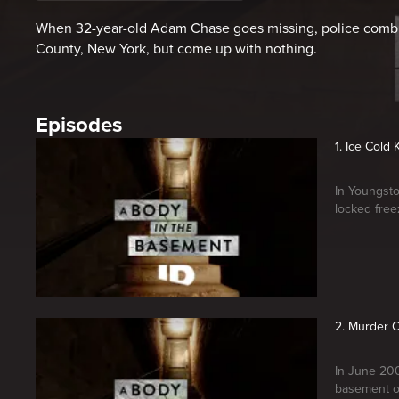
When 32-year-old Adam Chase goes missing, police comb t
County, New York, but come up with nothing.
Episodes
1. Ice Cold K
In Youngsto
locked free
2. Murder 
In June 200
basement o