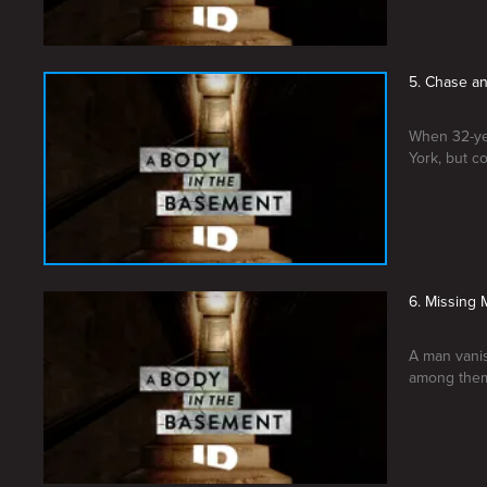
5. Chase an
When 32-ye
York, but c
6. Missing
A man vanis
among the