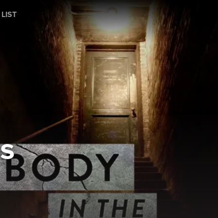
 LIST
s