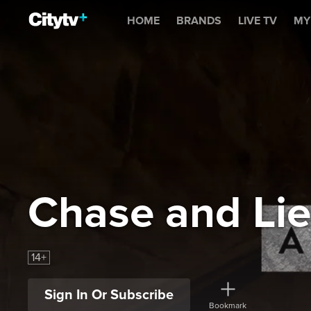
Chase and Lies
HOME
BRANDS
LIVE TV
MY
Chase and Lie
14+
Sign In Or Subscribe
Bookmark