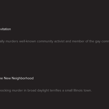
vitation
utally murders well-known community activist and member of the gay comm
n the New Neighborhood
hocking murder in broad daylight terrifies a small Illinois town.