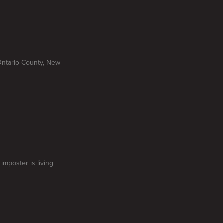
Ontario County, New
imposter is living