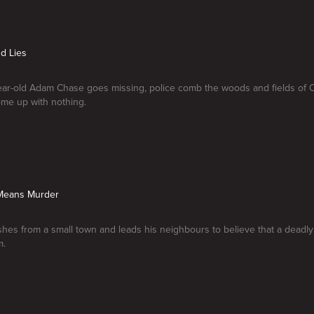
d Lies
ar-old Adam Chase goes missing, police comb the woods and fields of 
ome up with nothing.
 Means Murder
hes from a small town and leads his neighbours to believe that a deadly 
m.