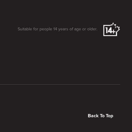
Suitable for people 14 years of age or older.
Back To Top