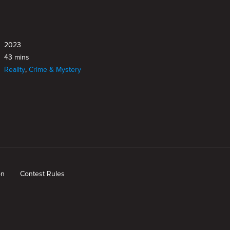
2023
43 mins
Reality
,
Crime & Mystery
on
Contest Rules