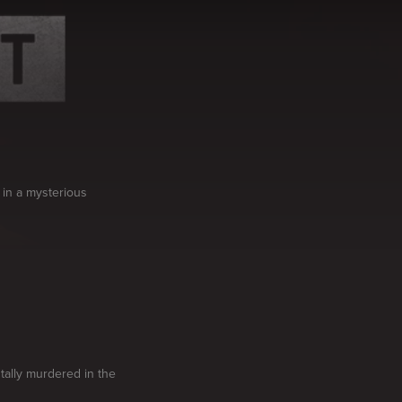
 in a mysterious
utally murdered in the