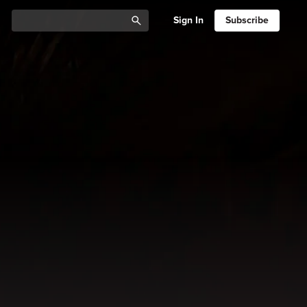
Sign In
Subscribe