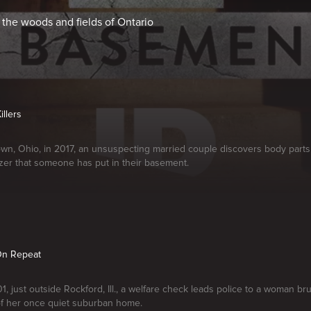
he woods and fields of Ontario
illers
wn, Ohio, in 2017, an unsuspecting married couple discovers body parts
zer that someone has put in their basement.
On Repeat
1, just outside Rockford, Ill., a welfare check leads police to a woman br
f her once quiet suburban home.