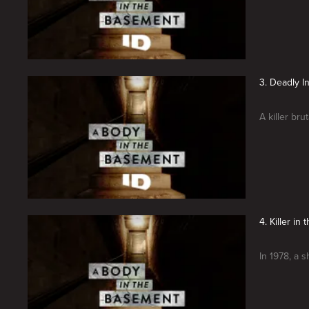
3. Deadly In
A killer br
4. Killer i
In 1978, a s