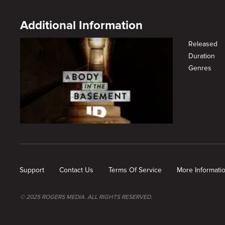
Additional Information
Released
Duration
Genres
New page. Chase and Lies
Support
Contact Us
Terms Of Service
More Informati
© 2025 ROGERS MEDIA. ALL RIGHTS RESERVED.