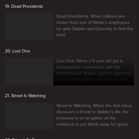
19. Dead Presidents
Dead Presidents. When millions are
stolen from one of Webb's employees,
he gets Stabler and Donnelly to find the
thief.
20. Lost One
Lost One. When a 9 year old girl is
kidnapped in connection with the
Brotherhood, Stabler and the task force
must work together with Benson and
the SVU.
21. Street Is Watching
Street Is Watching. When the task force
discovers a threat to Stabler's life, the
pressure is on to gather all the
evidence to put Webb away for good.