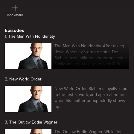
Bookmark
Episodes
1. The Man With No Identity
The Man With No Identity. After taking
down Wheatley's drug empire, Det.
Stabler must infiltrate a notorious crime
family aiming to take over New York
City's cOganizedCrimeaine trade.
2. New World Order
New World Order. Stabler's loyalty is put
to the test at work, and again at home
when his mother unexpectedly shows
up.
3. The Outlaw Eddie Wagner
The Outlaw Eddie Wagner. While Jet