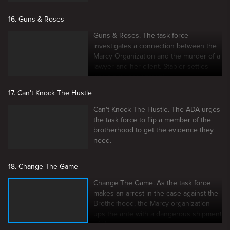
16. Guns & Roses
Guns & Roses. The task force
investigates a connection between the
Marcy Organization and the murder of a
lawyer and her client. Stabler settles
into a new assignment.
17. Can't Knock The Hustle
Can't Knock The Hustle. The ADA urges
the task force to flip a member of the
brotherhood to get the evidence they
need.
18. Change The Game
Change The Game. As the task force
makes an arrest in the case against the
Brotherhood, the Marcy organization
ups the ante with a dangerous shipment
of illegal weapons.