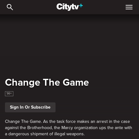
Change The Game
Change The Game
14+
Sign In Or Subscribe
Change The Game. As the task force makes an arrest in the case
against the Brotherhood, the Marcy organization ups the ante with
a dangerous shipment of illegal weapons.