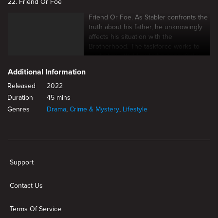
22. Friend Or Foe
Friend Or Foe. As Stabler confronts the
truth about his father, he unknowingly
affects his situation with the
Brotherhood. The taskforce works to
track down Webb, who's gone off the
grid.
Additional Information
Released
2022
Duration
45 mins
Genres
Drama
,
Crime & Mystery
,
Lifestyle
New page. Change The Game
Support
Contact Us
Terms Of Service