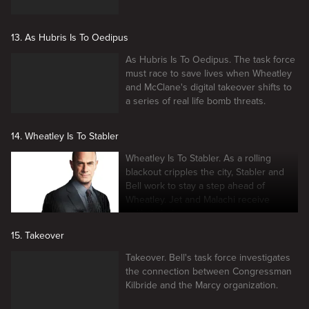
13. As Hubris Is To Oedipus
As Hubris Is To Oedipus. The task force
must race to save lives when Wheatley
and McClane's digital takeover shifts to
a series of real life bomb threats.
14. Wheatley Is To Stabler
Wheatley Is To Stabler. As a rolling
blackout cripples the city, Stabler and
Bell work to stay a step ahead of
Wheatley. Jet and Malachi receive
unlikely help.
15. Takeover
Takeover. Bell's task force investigates
the connection between Congressman
Kilbride and the Marcy organization.