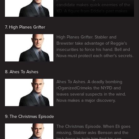
candidate makes quick enemies of the
KO. A figure from Eddie's past makes
life difficult for Stabler.
7. High Planes Grifter
High Planes Grifter. Stabler and
Brewster take advantage of Reggie's
insecurities to force his hand. Bell and
Nova must protect each other's secrets.
8. Ahes To Ashes
Ahes To Ashes. A deadly bombing
rOganizedCrimeks the NYPD and
leaves several suspects in the wind.
Nova makes a major discovery.
9. The Christmas Episode
The Christmas Episode. When Eli goes
missing, Stabler asks Benson and the
task force to help him find his son.