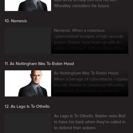
Wheatley considers his future.
10. Nemesis
Nemesis. When a notorious
cybercriminal escapes a high security
prison, Stabler must team up with an
unlikely informant. Kilbride takes Nova
under his wing.
11. As Nottingham Was To Robin Hood
As Nottingham Was To Robin Hood.
When a barrage of cyberattacks cripples
the city, Stabler is convinced Wheatley
is involved. Bernadette receives an
unwelcome visitor.
12. As Lago Is To Othello
As Lago Is To Othello. Stabler asks Bell
to have his back when they're called in
to defend their actions.