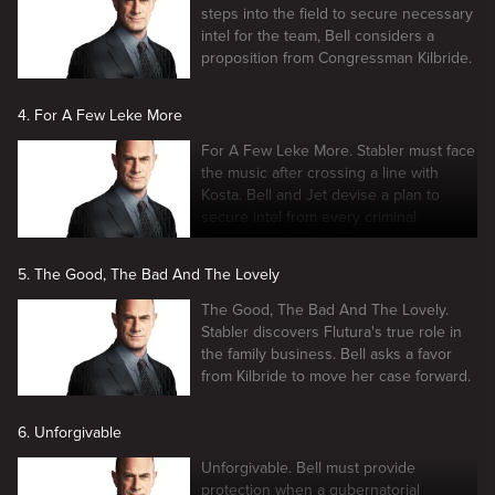
steps into the field to secure necessary
intel for the team, Bell considers a
proposition from Congressman Kilbride.
4. For A Few Leke More
For A Few Leke More. Stabler must face
the music after crossing a line with
Kosta. Bell and Jet devise a plan to
secure intel from every criminal
organization in the city.
5. The Good, The Bad And The Lovely
The Good, The Bad And The Lovely.
Stabler discovers Flutura's true role in
the family business. Bell asks a favor
from Kilbride to move her case forward.
6. Unforgivable
Unforgivable. Bell must provide
protection when a gubernatorial