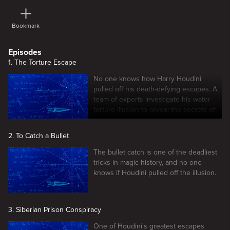
Bookmark
Episodes
1. The Torture Escape
No one knows how Harry Houdini
pulled off his death-defying escapes. A
team of experts investigate his water
torture illusion to reveal the secrets of
this mysterious feat.
2. To Catch a Bullet
The bullet catch is one of the deadliest
tricks in magic history, and no one
knows if Houdini pulled off the illusion.
3. Siberian Prison Conspiracy
One of Houdini's greatest escapes