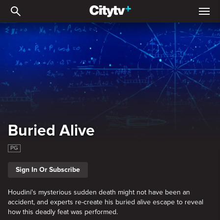
Buried Alive
Buried Alive
PG
Sign In Or Subscribe
Houdini's mysterious sudden death might not have been an
accident, and experts re-create his buried alive escape to reveal
how this deadly feat was performed.