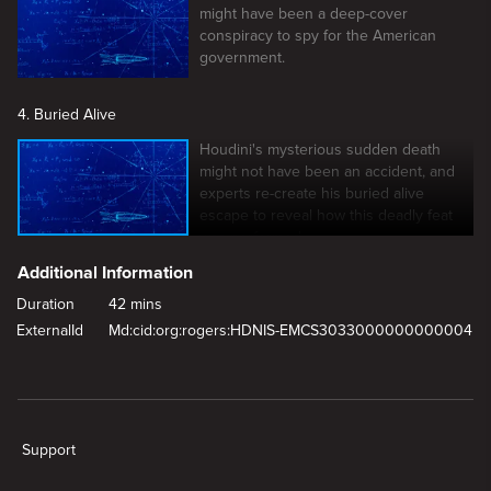
might have been a deep-cover
conspiracy to spy for the American
government.
4. Buried Alive
Houdini's mysterious sudden death
might not have been an accident, and
experts re-create his buried alive
escape to reveal how this deadly feat
was performed.
Additional Information
Duration
42 mins
ExternalId
Md:cid:org:rogers:HDNIS-EMCS3033000000000004
New page. Buried Alive
Support