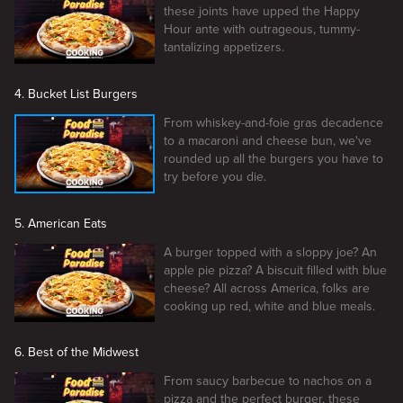
these joints have upped the Happy
Hour ante with outrageous, tummy-
tantalizing appetizers.
4. Bucket List Burgers
From whiskey-and-foie gras decadence
to a macaroni and cheese bun, we've
rounded up all the burgers you have to
try before you die.
5. American Eats
A burger topped with a sloppy joe? An
apple pie pizza? A biscuit filled with blue
cheese? All across America, folks are
cooking up red, white and blue meals.
6. Best of the Midwest
From saucy barbecue to nachos on a
pizza and the perfect burger, these