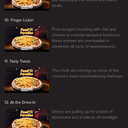
treats.
10. Finger Lickin'
From burgers bursting with chili and
cheese to a whole backyard barbecue,
these entrees are overloaded in
stickiness all sorts of awesomeness.
11. Tasty Twists
The chefs are serving up some of the
country's most mouthwatering mashups.
12. At the Drive-In
Diners are pulling up for a taste of
Americana and a sidecar of nostalgia.