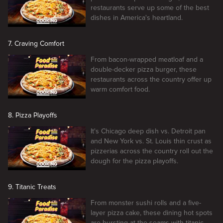
restaurants serve up some of the best
dishes in America's heartland.
7. Craving Comfort
From bacon-wrapped meatloaf and a
double-decker pizza burger, these
restaurants across the country offer up
warm comfort food.
8. Pizza Playoffs
It's Chicago deep dish vs. Detroit pan
and New York vs. St. Louis thin crust as
pizzerias across the country roll out the
dough for the pizza playoffs.
9. Titanic Treats
From monster sushi rolls and a five-
layer pizza cake, these dining hot spots
are bursting at the seams with titanic