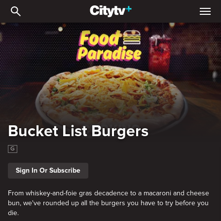
Bucket List Burgers
Bucket List Burgers
G
Sign In Or Subscribe
From whiskey-and-foie gras decadence to a macaroni and cheese
bun, we've rounded up all the burgers you have to try before you
die.