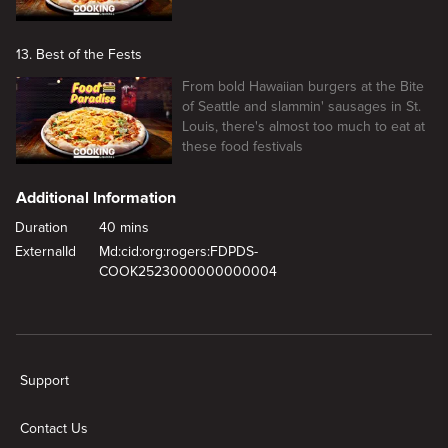
13. Best of the Fests
From bold Hawaiian burgers at the Bite
of Seattle and slammin' sausages in St.
Louis, there's almost too much to eat at
these food festivals
Additional Information
Duration
40 mins
ExternalId
Md:cid:org:rogers:FDPDS-
COOK2523000000000004
New page. Bucket List Burgers
Support
Contact Us