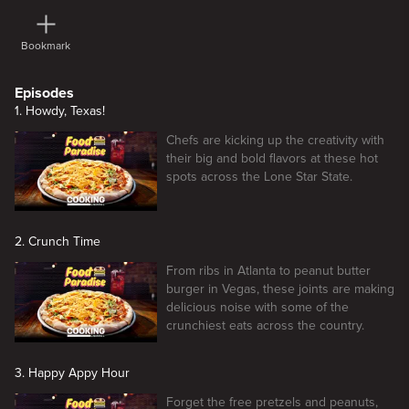
Bookmark
Episodes
1. Howdy, Texas!
Chefs are kicking up the creativity with
their big and bold flavors at these hot
spots across the Lone Star State.
2. Crunch Time
From ribs in Atlanta to peanut butter
burger in Vegas, these joints are making
delicious noise with some of the
crunchiest eats across the country.
3. Happy Appy Hour
Forget the free pretzels and peanuts,