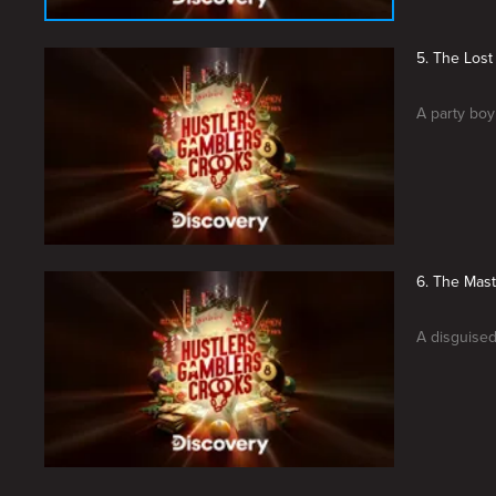
5. The Los
A party boy
6. The Mast
A disguised