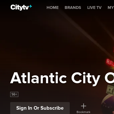
Atlantic City Outlaw
HOME
BRANDS
LIVE TV
MY
Atlantic City 
14+
Sign In Or Subscribe
Bookmark