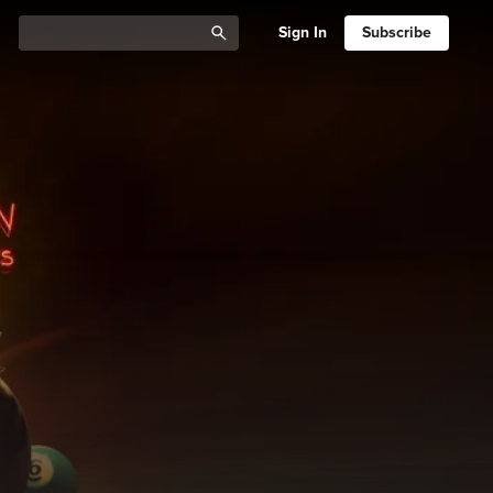
Sign In
Subscribe