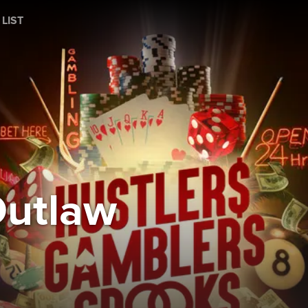
 LIST
Outlaw