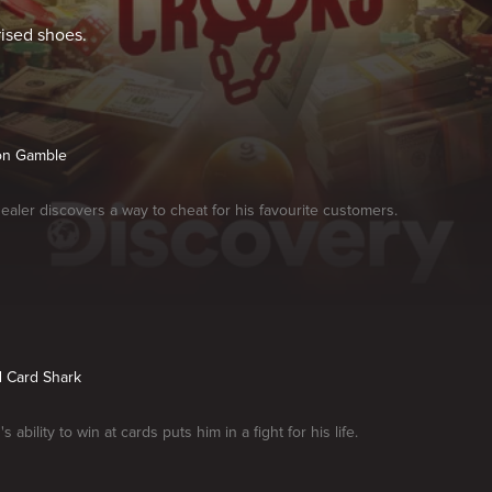
rised shoes.
lion Gamble
dealer discovers a way to cheat for his favourite customers.
d Card Shark
s ability to win at cards puts him in a fight for his life.