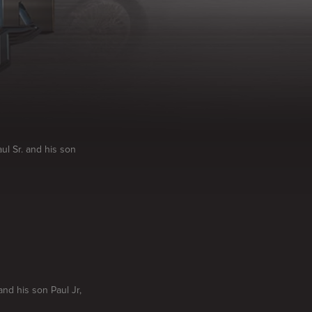
ul Sr. and his son
and his son Paul Jr,