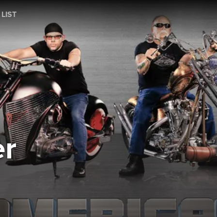
 LIST
r