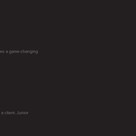
oses a game-changing
a client. Junior