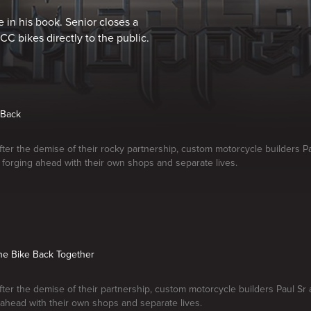
 in his book. Senior closes a
CC bikes directly to the public.
 Back
fter the demise of their rocky partnership, custom motorcycle builders Pa
re forging ahead with their own shops and separate lives.
the Bike Back Together
fter the demise of their partnership, custom motorcycle builders Paul Sr 
 ahead with their own shops and separate lives.