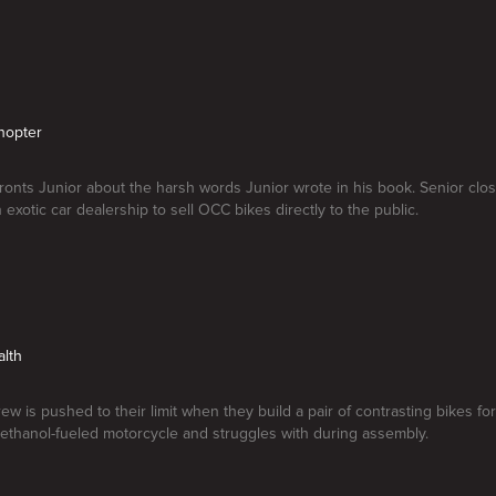
hopter
ronts Junior about the harsh words Junior wrote in his book. Senior cl
 exotic car dealership to sell OCC bikes directly to the public.
alth
w is pushed to their limit when they build a pair of contrasting bikes for 
ethanol-fueled motorcycle and struggles with during assembly.