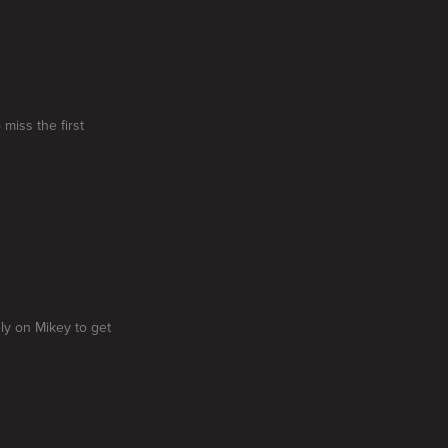
miss the first
ly on Mikey to get