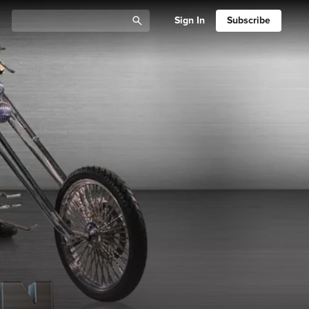
Sign In
Subscribe