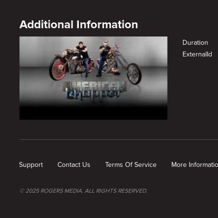
Additional Information
Duration
ExternalId
New page. A New Chopter
Support
Contact Us
Terms Of Service
More Informati
© 2025 ROGERS MEDIA. ALL RIGHTS RESERVED.