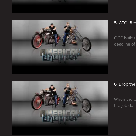
5. GTO, Bro
OCC builds 
deadline of 
6. Drop the
When the OC
the job don