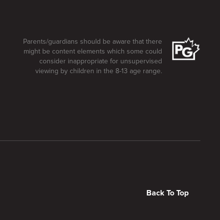
Parents/guardians should be aware that there
might be content elements which some could
consider inappropriate for unsupervised
viewing by children in the 8-13 age range.
Back To Top