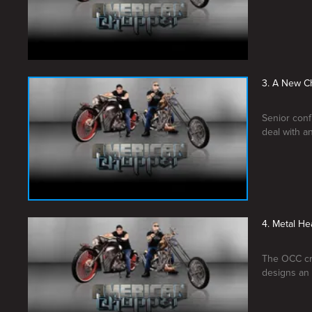
3. A New C
Senior conf
deal with an
4. Metal He
The OCC cre
designs an 