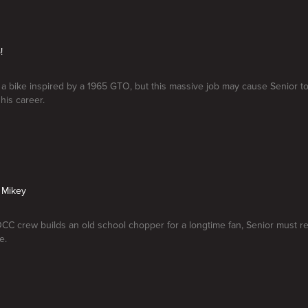
!
a bike inspired by a 1965 GTO, but this massive job may cause Senior to 
his career.
 Mikey
C crew builds an old school chopper for a longtime fan, Senior must re
e.