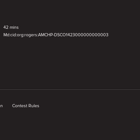
42 mins
Md:cid:org:rogers:AMCHP-DSCO1423000000000003
on
Contest Rules