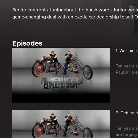
Senior confronts Junior about the harsh words Junior wrote
game-changing deal with an exotic car dealership to sell O
Episodes
1. Welcome
Ten years a
Paul Jr., a
2. Getting 
Ten years a
are forging