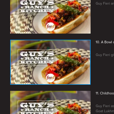
Guy Fieri a
10. A Bowl
Guy Fieri g
11. Childho
Guy Fieri a
Goat Lukhmi