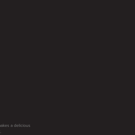
makes a delicious
.