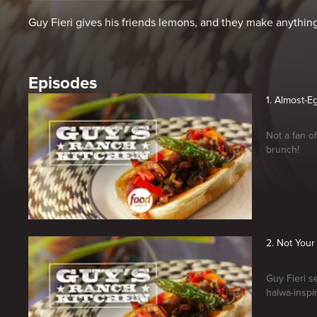
Guy Fieri gives his friends lemons, and they make anythi
Episodes
1. Almost-E
Not a fan o
brunch!
2. Not You
Guy Fieri s
halwa-inspi