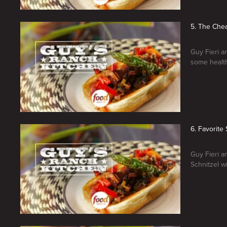
5. The Che
Guy Fieri a
some healt
6. Favorit
Guy Fieri a
Schnitzel w