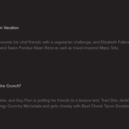
an Vacation
resents his chef friends with a vegetarian challenge, and Elizabeth Falk
 and Swiss Fondue Naan Pizza as well as travel-inspired Mapo Tofu.
the Crunch?
time, and Guy Fieri is putting his friends to a texture test. Traci Des Jardin
tangy Crunchy Michelada and gets cheeky with Beef Cheek Tacos Dorado