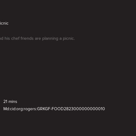
icnic
d his chef friends are planning a picnic.
21 mins
Md:cid:org:rogers:GRKGF-FOOD2823000000000010