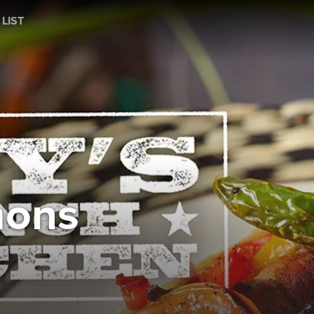
 LIST
mons