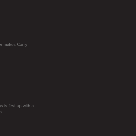
ner makes Curry
s is first up with a
s