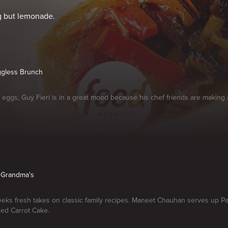
ng but lemonade.
ggless Brunch
f eggs, Guy Fieri is in a great mood because his chef friends are making
r Grandma's
eeks fresh takes on classic family recipes. Maneet Chauhan serves up P
red Carrot Cake.