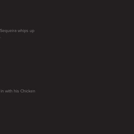
i Sequeira whips up
.
 in with his Chicken