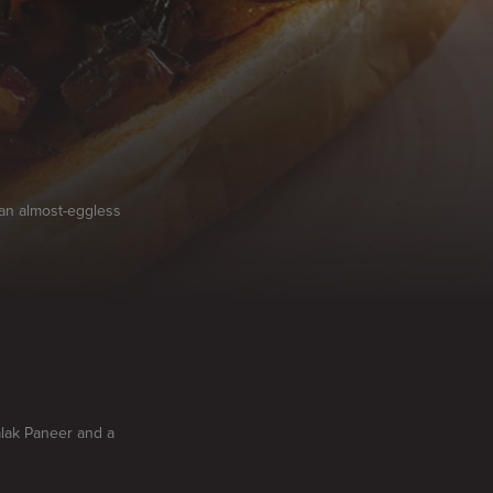
 an almost-eggless
alak Paneer and a