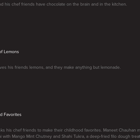
nd his chef friends have chocolate on the brain and in the kitchen.
 of Lemons
ives his friends lemons, and they make anything but lemonade.
od Favorites
sks his chef friends to make their childhood favorites. Maneet Chauhan 
 with Mango Mint Chutney and Shahi Tukra, a deep-fried filo dough treat