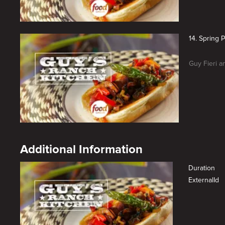
14. Spring P
Guy Fieri an
Additional Information
Duration
ExternalId