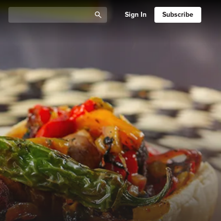
Sign In
Subscribe