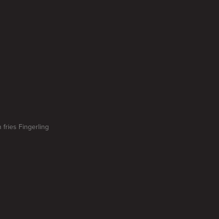
 fries Fingerling