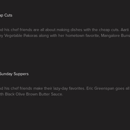
ap Cuts
nd his chef friends are all about making dishes with the cheap cuts. Aart
hy Vegetable Pakoras along with her hometown favorite, Mangalore Buns
e Sunday Suppers
nd his chef friends make their lazy-day favorites. Eric Greenspan goes all
ith Black Olive Brown Butter Sauce.