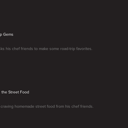
rip Gems
sks his chef friends to make some road-trip favorites.
n the Street Food
s craving homemade street food from his chef friends.