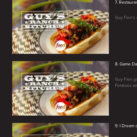
7. Restaura
Guy Fieri's
8. Game Da
Guy Fieri g
Potatoes an
9. I Dream 