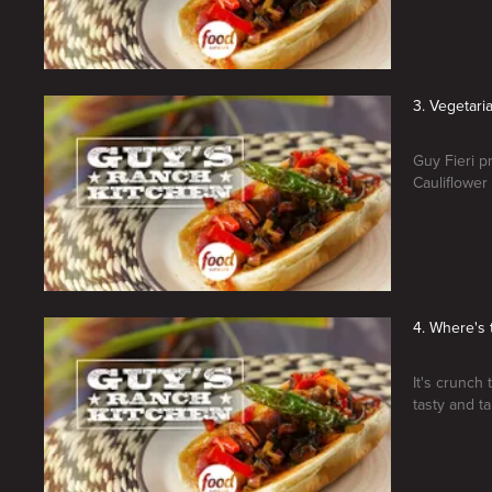
3. Vegetari
Guy Fieri p
Cauliflower
4. Where's 
It's crunch 
tasty and 