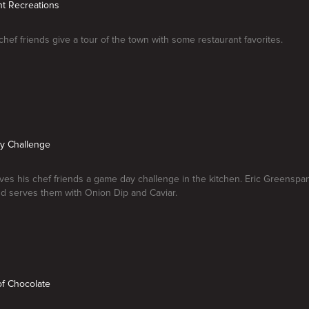
nt Recreations
 chef friends give a tour of the town with some restaurant favorites.
y Challenge
ives his chef friends a game day challenge in the kitchen. Eric Greenspan
d serves them with Onion Dip and Caviar.
of Chocolate