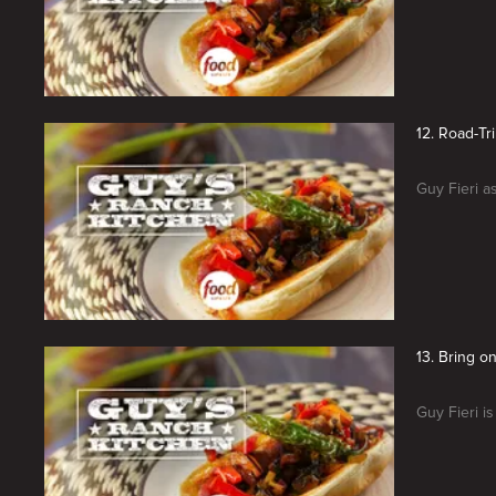
12. Road-T
Guy Fieri a
13. Bring o
Guy Fieri i